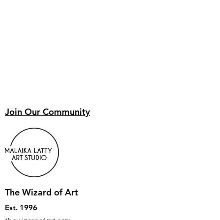
Join Our Community
The Wizard of Art
Est. 1996