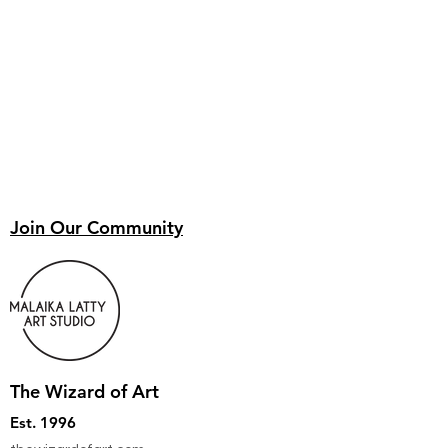
Join Our Community
The Wizard of Art
Est. 1996