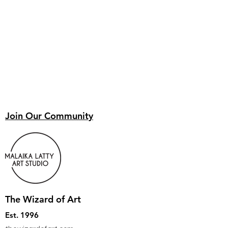
Join Our Community
The Wizard of Art
Est. 1996