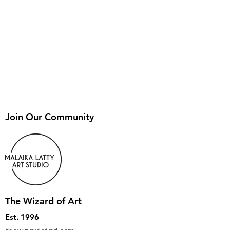
Join Our Community
The Wizard of Art
Est. 1996