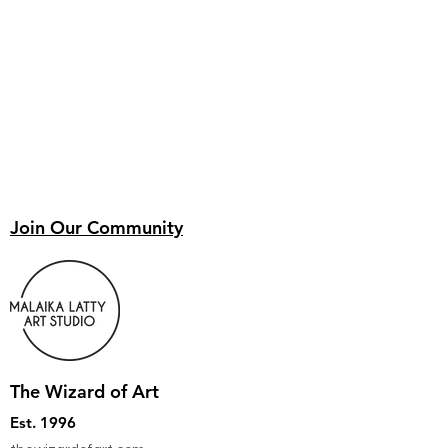
Join Our Community
The Wizard of Art
Est. 1996