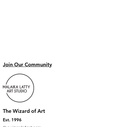
Join Our Community
The Wizard of Art
Est. 1996