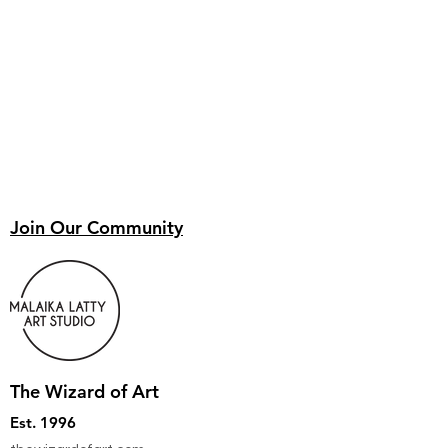
Join Our Community
The Wizard of Art
Est. 1996