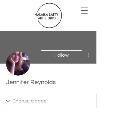
More actions
Follow
Jennifer Reynolds