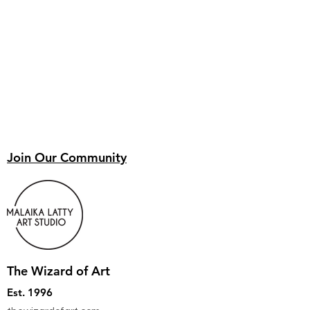
Join Our Community
The Wizard of Art
Est. 1996