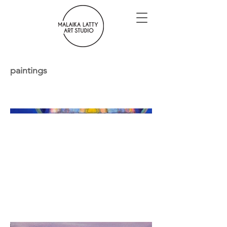
paintings