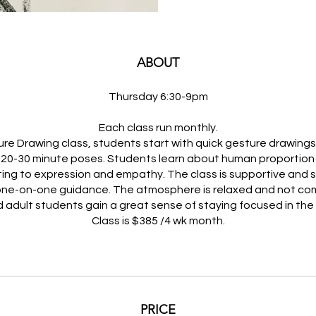
ABOUT
Thursday 6:30-9pm
Each class run monthly.
gure Drawing class, students start with quick gesture drawing
 20-30 minute poses. Students learn about human proportion 
ing to expression and empathy. The class is supportive and 
one-on-one guidance. The atmosphere is relaxed and not com
 adult students gain a great sense of staying focused in th
Class is $385 /4 wk month.
PRICE