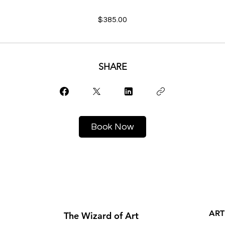
$385.00
SHARE
Book Now
ART
The Wizard of Art