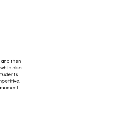
s and then
while also
students
petitive.
e moment.