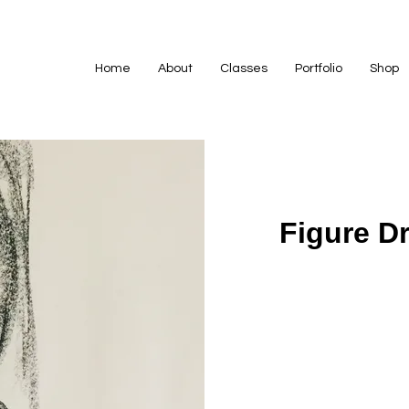
Home
About
Classes
Portfolio
Shop
Figure D