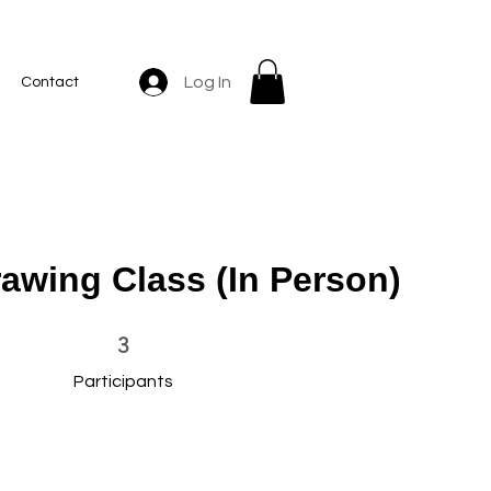
Log In
Contact
rawing Class (In Person)
3 Participants
3
Participants