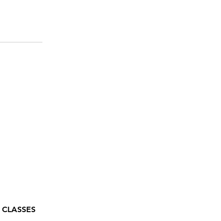
 CLASSES