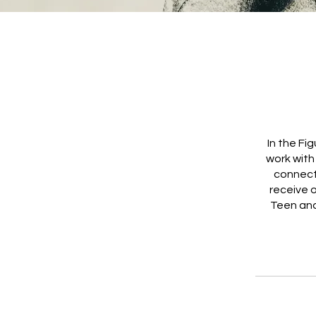
In the Fi
work with
connect
receive 
Teen and