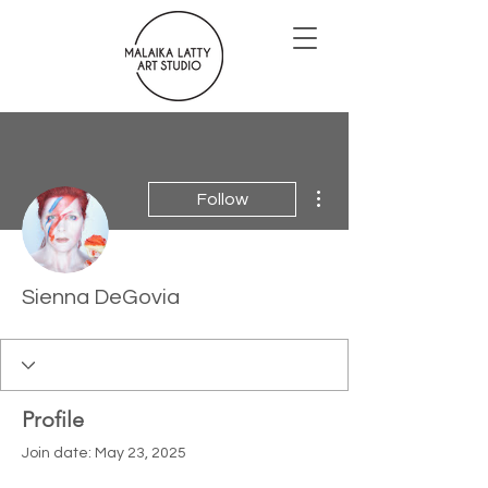
More actions
Follow
Sienna DeGovia
Profile
Join date: May 23, 2025