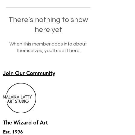
There’s nothing to show
here yet
When this member adds info about
themselves, you’ll see it here.
Join Our Community
The Wizard of Art
Est. 1996