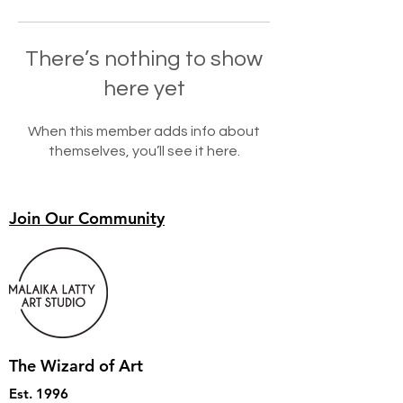
There’s nothing to show
here yet
When this member adds info about
themselves, you’ll see it here.
Join Our Community
The Wizard of Art
Est. 1996