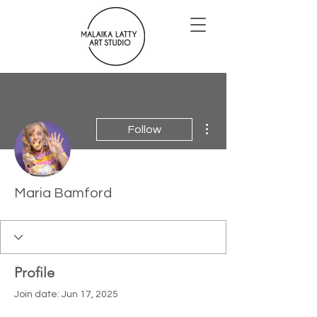
More actions
Follow
Maria Bamford
Profile
Join date: Jun 17, 2025