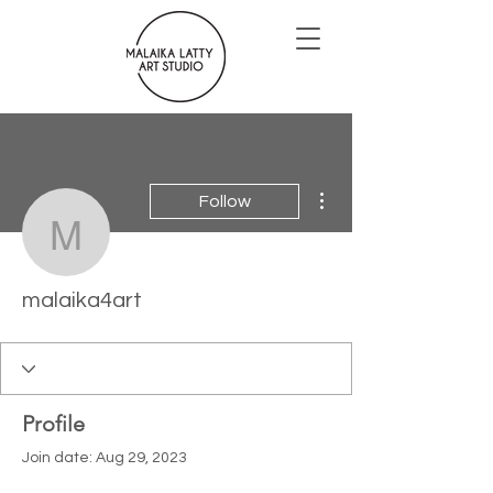
More actions
Follow
malaika4art
malaika4art
Profile
Join date: Aug 29, 2023