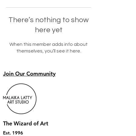
There’s nothing to show
here yet
When this member adds info about
themselves, you’ll see it here.
Join Our Community
The Wizard of Art
Est. 1996