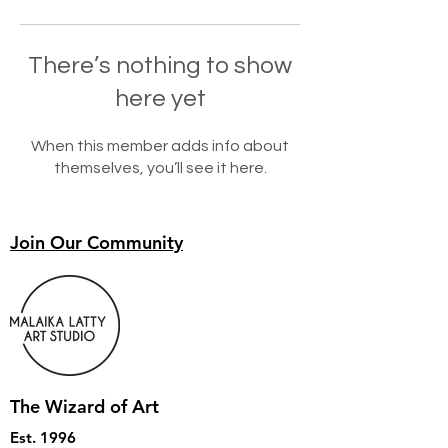
There’s nothing to show
here yet
When this member adds info about
themselves, you’ll see it here.
Join Our Community
The Wizard of Art
Est. 1996