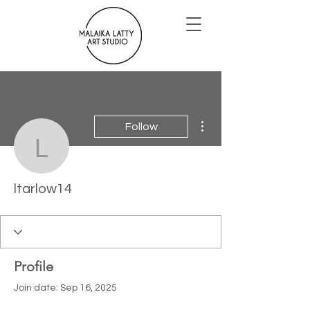
More actions
Follow
ltarlow14
ltarlow14
Profile
Join date: Sep 16, 2025