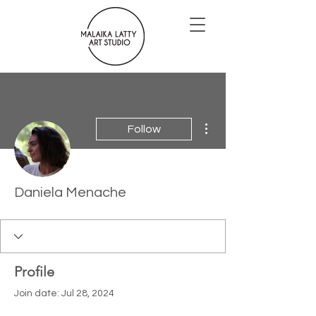
More actions
Follow
Daniela Menache
Profile
Join date: Jul 28, 2024