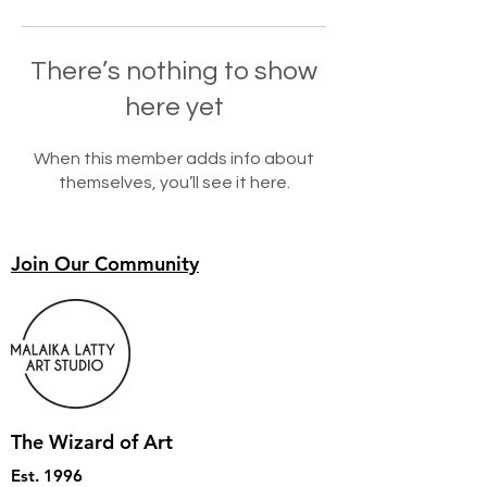
There’s nothing to show
here yet
When this member adds info about
themselves, you’ll see it here.
Join Our Community
The Wizard of Art
Est. 1996